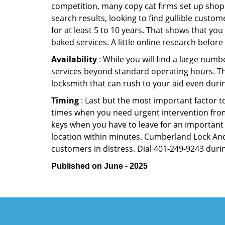
competition, many copy cat firms set up shop
search results, looking to find gullible custo
for at least 5 to 10 years. That shows that you
baked services. A little online research before 
Availability
: While you will find a large num
services beyond standard operating hours. This 
locksmith that can rush to your aid even durin
Timing
: Last but the most important factor to
times when you need urgent intervention from 
keys when you have to leave for an important 
location within minutes. Cumberland Lock And K
customers in distress. Dial 401-249-9243 durin
Published on June - 2025