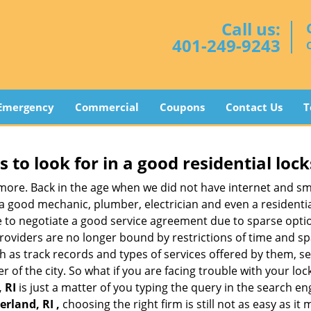
Call us:
401-249-9243
Emergency
Commercial
Coupons
Contact Us
T
s to look for in a good residential loc
nymore. Back in the age when we did not have internet and s
a good mechanic, plumber, electrician and even a residentia
e to negotiate a good service agreement due to sparse opt
roviders are no longer bound by restrictions of time and s
h as track records and types of services offered by them, ser
of the city. So what if you are facing trouble with your locks
 RI
is just a matter of you typing the query in the search en
rland, RI ,
choosing the right firm is still not as easy as i