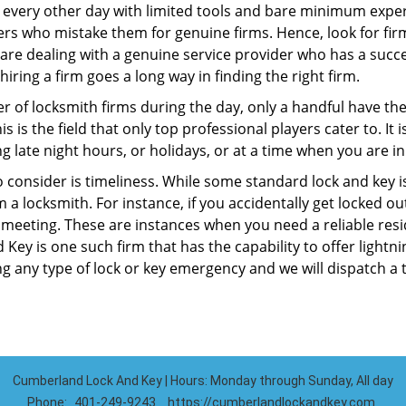
 every other day with limited tools and bare minimum exper
mers who mistake them for genuine firms. Hence, look for fi
 are dealing with a genuine service provider who has a succes
hiring a firm goes a long way in finding the right firm.
ber of locksmith firms during the day, only a handful have t
is the field that only top professional players cater to. It i
g late night hours, or holidays, or at a time when you are in
 consider is timeliness. While some standard lock and key iss
a locksmith. For instance, if you accidentally get locked ou
meeting. These are instances when you need a reliable resid
ey is one such firm that has the capability to offer lightni
g any type of lock or key emergency and we will dispatch a 
Cumberland Lock And Key | Hours: Monday through Sunday, All day
Phone:
401-249-9243
https://cumberlandlockandkey.com