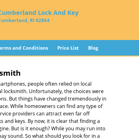
Cumberland Lock And Key
Cumberland, RI 02864
erms and Conditions
Price List
Blog
ksmith
martphones, people often relied on local
l locksmith. Unfortunately, the choices were
ions. But things have changed tremendously in
pace. While homeowners can find any type of
vice providers can attract even far off
 and keys. By now, it is clear that finding a
gine. But is it enough? While you may run into
t may sound. So what should you look for in a