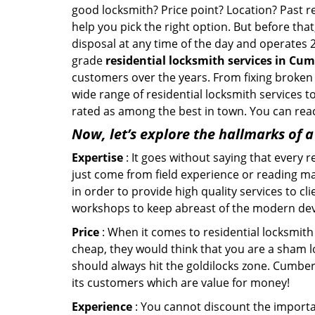
good locksmith? Price point? Location? Past r
help you pick the right option. But before tha
disposal at any time of the day and operates 
grade
residential locksmith services in Cum
customers over the years. From fixing broken 
wide range of residential locksmith services t
rated as among the best in town. You can reac
Now, let’s explore the hallmarks of 
Expertise
: It goes without saying that every 
just come from field experience or reading ma
in order to provide high quality services to c
workshops to keep abreast of the modern dev
Price
: When it comes to residential locksmith s
cheap, they would think that you are a sham l
should always hit the goldilocks zone. Cumber
its customers which are value for money!
Experience
: You cannot discount the importan