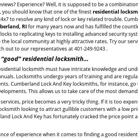
eviews? Experience? Well, it is supposed to be a combination
t, you should know that one of the finest
residential locks
24x7 to resolve any kind of lock or key related trouble. Cu
berland, RI
for many years now and has fulfilled the countl
locks to replicating keys to installing advanced security s
o the local community at highly attractive rates. Try our ser
h out to our representatives at 401-249-9243 .
a “good” residential locksmith…
residential locksmith must have intricate knowledge and und
nuals. Locksmiths undergo years of training and are regula
lients. Cumberland Lock And Key locksmiths, for instance, g
elopments. This allows us to take care of the most demand
ervices, price becomes a very tricky thing. If it is too expens
ocksmith looking to attract gullible customers with a low p
land Lock And Key has fortunately cracked the price point an
ce of experience when it comes to finding a good residentia