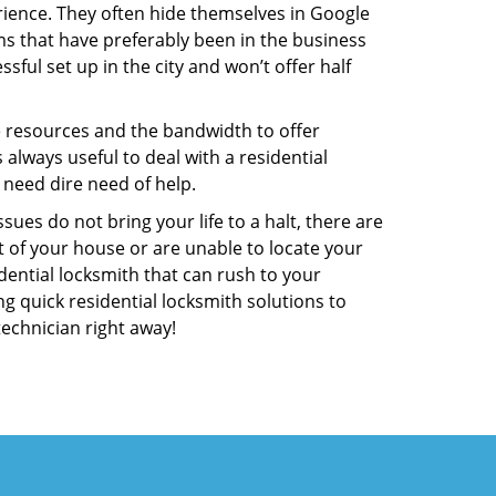
ience. They often hide themselves in Google
rms that have preferably been in the business
sful set up in the city and won’t offer half
he resources and the bandwidth to offer
s always useful to deal with a residential
 need dire need of help.
ues do not bring your life to a halt, there are
t of your house or are unable to locate your
ential locksmith that can rush to your
ng quick residential locksmith solutions to
technician right away!