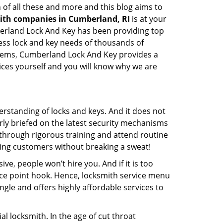
 of all these and more and this blog aims to
mith companies in Cumberland, RI
is at your
mberland Lock And Key has been providing top
ess lock and key needs of thousands of
ystems, Cumberland Lock And Key provides a
vices yourself and you will know why we are
erstanding of locks and keys. And it does not
rly briefed on the latest security mechanisms
o through rigorous training and attend routine
ing customers without breaking a sweat!
ive, people won’t hire you. And if it is too
rice point hook. Hence, locksmith service menu
gle and offers highly affordable services to
l locksmith. In the age of cut throat