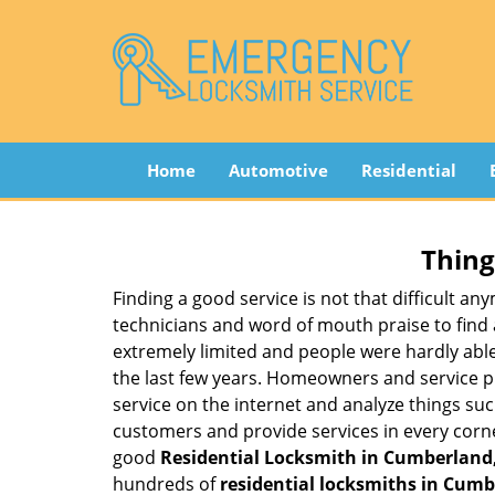
Home
Automotive
Residential
Thing
Finding a good service is not that difficult a
technicians and word of mouth praise to find 
extremely limited and people were hardly abl
the last few years. Homeowners and service p
service on the internet and analyze things suc
customers and provide services in every corner 
good
Residential Locksmith in Cumberland,
hundreds of
residential locksmiths in Cumbe