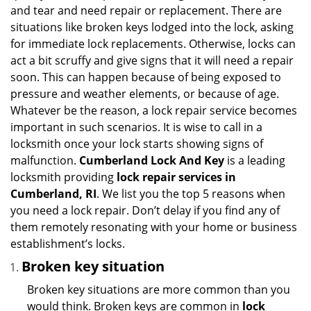
i
and tear and need repair or replacement. There are
g
situations like broken keys lodged into the lock, asking
a
for immediate lock replacements. Otherwise, locks can
t
act a bit scruffy and give signs that it will need a repair
i
soon. This can happen because of being exposed to
o
n
pressure and weather elements, or because of age.
Whatever be the reason, a lock repair service becomes
important in such scenarios. It is wise to call in a
locksmith once your lock starts showing signs of
malfunction.
Cumberland Lock And Key
is a leading
locksmith providing
lock repair services in
Cumberland, RI
. We list you the top 5 reasons when
you need a lock repair. Don’t delay if you find any of
them remotely resonating with your home or business
establishment’s locks.
Broken key situation
Broken key situations are more common than you
would think. Broken keys are common in
lock