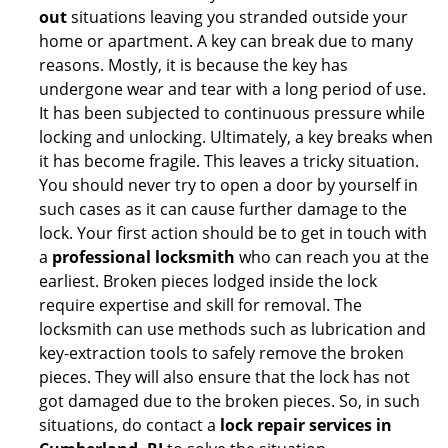
out
situations leaving you stranded outside your
home or apartment. A key can break due to many
reasons. Mostly, it is because the key has
undergone wear and tear with a long period of use.
It has been subjected to continuous pressure while
locking and unlocking. Ultimately, a key breaks when
it has become fragile. This leaves a tricky situation.
You should never try to open a door by yourself in
such cases as it can cause further damage to the
lock. Your first action should be to get in touch with
a
professional locksmith
who can reach you at the
earliest. Broken pieces lodged inside the lock
require expertise and skill for removal. The
locksmith can use methods such as lubrication and
key-extraction tools to safely remove the broken
pieces. They will also ensure that the lock has not
got damaged due to the broken pieces. So, in such
situations, do contact a
lock repair services in