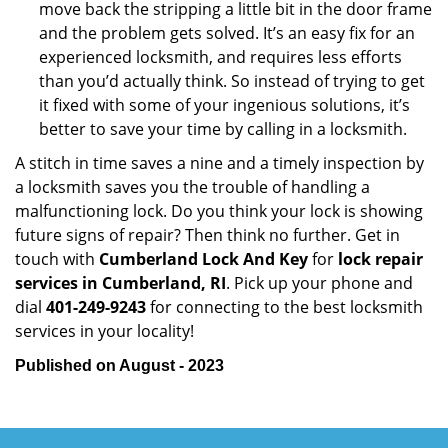
move back the stripping a little bit in the door frame
and the problem gets solved. It’s an easy fix for an
experienced locksmith, and requires less efforts
than you’d actually think. So instead of trying to get
it fixed with some of your ingenious solutions, it’s
better to save your time by calling in a locksmith.
A stitch in time saves a nine and a timely inspection by
a locksmith saves you the trouble of handling a
malfunctioning lock. Do you think your lock is showing
future signs of repair? Then think no further. Get in
touch with
Cumberland Lock And Key
for
lock repair
services in Cumberland, RI
. Pick up your phone and
dial
401-249-9243
for connecting to the best locksmith
services in your locality!
Published on August - 2023