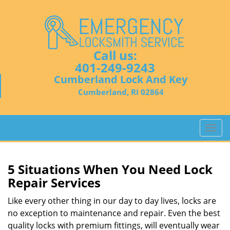
Call us:
401-249-9243
Cumberland Lock And Key
Cumberland, RI 02864
T
o
g
g
5 Situations When You Need Lock
l
Repair Services
e
n
Like every other thing in our day to day lives, locks are
a
no exception to maintenance and repair. Even the best
v
quality locks with premium fittings, will eventually wear