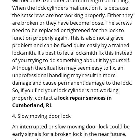
will become fixed after a certain length of turning.
When the lock cylinders malfunction it is because
the setscrews are not working properly. Either they
are broken or they have become loose. The screws
need to be replaced or tightened for the lock to
function properly again. This is also not a grave
problem and can be fixed quite easily by a trained
locksmith. It’s best to let a locksmith fix this instead
of you trying to do something about it by yourself.
Although the situation may seem easy to fix, an
unprofessional handling may result in more
damage and cause permanent damage to the lock.
So, if you find your lock cylinders not working
properly, contact a
lock repair services in
Cumberland, RI
.
4. Slow moving door lock
An interrupted or slow-moving door lock could be
early signals for a broken lock in the near future.