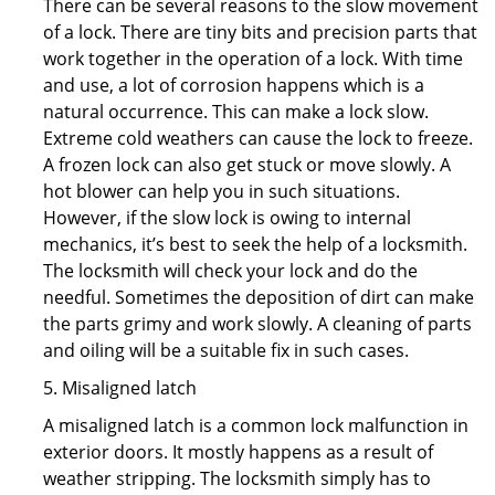
There can be several reasons to the slow movement
of a lock. There are tiny bits and precision parts that
work together in the operation of a lock. With time
and use, a lot of corrosion happens which is a
natural occurrence. This can make a lock slow.
Extreme cold weathers can cause the lock to freeze.
A frozen lock can also get stuck or move slowly. A
hot blower can help you in such situations.
However, if the slow lock is owing to internal
mechanics, it’s best to seek the help of a locksmith.
The locksmith will check your lock and do the
needful. Sometimes the deposition of dirt can make
the parts grimy and work slowly. A cleaning of parts
and oiling will be a suitable fix in such cases.
5. Misaligned latch
A misaligned latch is a common lock malfunction in
exterior doors. It mostly happens as a result of
weather stripping. The locksmith simply has to