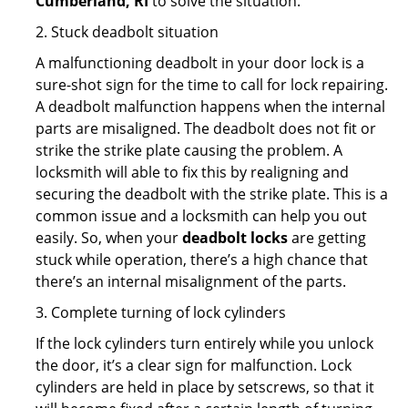
Cumberland, RI
to solve the situation.
2. Stuck deadbolt situation
A malfunctioning deadbolt in your door lock is a
sure-shot sign for the time to call for lock repairing.
A deadbolt malfunction happens when the internal
parts are misaligned. The deadbolt does not fit or
strike the strike plate causing the problem. A
locksmith will able to fix this by realigning and
securing the deadbolt with the strike plate. This is a
common issue and a locksmith can help you out
easily. So, when your
deadbolt locks
are getting
stuck while operation, there’s a high chance that
there’s an internal misalignment of the parts.
3. Complete turning of lock cylinders
If the lock cylinders turn entirely while you unlock
the door, it’s a clear sign for malfunction. Lock
cylinders are held in place by setscrews, so that it