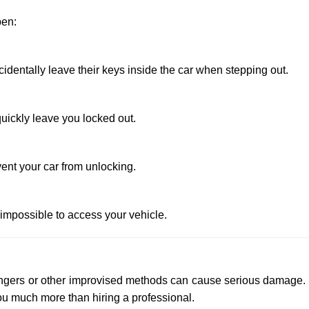
pen:
entally leave their keys inside the car when stepping out.
uickly leave you locked out.
ent your car from unlocking.
 impossible to access your vehicle.
 hangers or other improvised methods can cause serious damage.
u much more than hiring a professional.