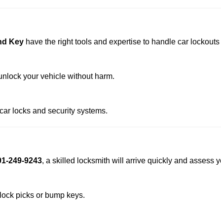
nd Key
have the right tools and expertise to handle car lockouts s
nlock your vehicle without harm.
 car locks and security systems.
01-249-9243
, a skilled locksmith will arrive quickly and assess 
 lock picks or bump keys.