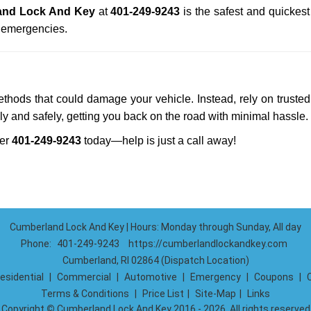
and Lock And Key
at
401-249-9243
is the safest and quickes
n emergencies.
methods that could damage your vehicle. Instead, rely on trusted
kly and safely, getting you back on the road with minimal hassle.
ber
401-249-9243
today—help is just a call away!
Cumberland Lock And Key | Hours: Monday through Sunday, All day
Phone:
401-249-9243
https://cumberlandlockandkey.com
Cumberland, RI 02864 (Dispatch Location)
esidential
|
Commercial
|
Automotive
|
Emergency
|
Coupons
|
Terms & Conditions
|
Price List
|
Site-Map
|
Links
Copyright
©
Cumberland Lock And Key 2016 - 2026. All rights reserved