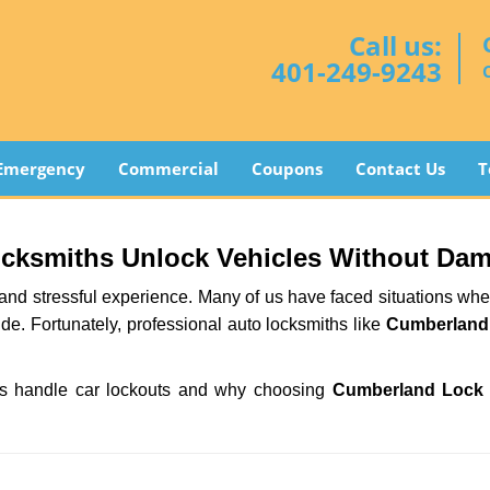
Call us:
401-249-9243
Emergency
Commercial
Coupons
Contact Us
T
ocksmiths Unlock Vehicles Without Da
ng and stressful experience. Many of us have faced situations w
ide. Fortunately, professional auto locksmiths like
Cumberland
iths handle car lockouts and why choosing
Cumberland Lock