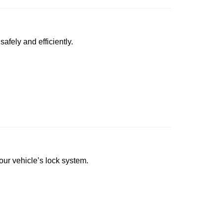
afely and efficiently.
your vehicle’s lock system.