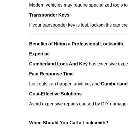
Modern vehicles may require specialized tools to
Transponder Keys
If your transponder key is lost, locksmiths can c
Benefits of Hiring a Professional Locksmith
Expertise
Cumberland Lock And Key
has extensive experi
Fast Response Time
Lockouts can happen anytime, and
Cumberland
Cost-Effective Solutions
Avoid expensive repairs caused by DIY damage—
When Should You Call a Locksmith?