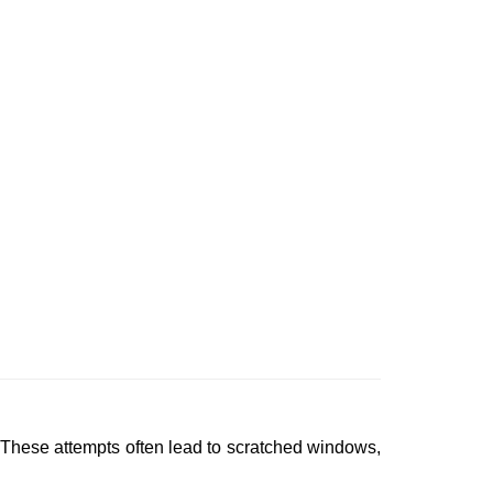
 These attempts often lead to scratched windows,