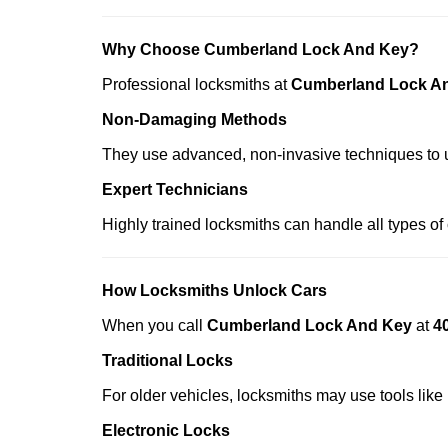
Why Choose Cumberland Lock And Key?
Professional locksmiths at
Cumberland Lock A
Non-Damaging Methods
They use advanced, non-invasive techniques to u
Expert Technicians
Highly trained locksmiths can handle all types of
How Locksmiths Unlock Cars
When you call
Cumberland Lock And Key
at
4
Traditional Locks
For older vehicles, locksmiths may use tools like
Electronic Locks