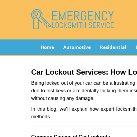
Home
Automotive
Residential
Car Lockout Services: How L
Being locked out of your car can be a frustrati
due to lost keys or accidentally locking them ins
without causing any damage.
In this blog, we’ll explain how expert locksm
methods.
Comm
on Causes of Car Lockouts