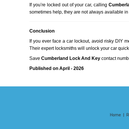
If you're locked out of your car, calling
Cumberl
sometimes help, they are not always available i
Conclusion
If you ever face a car lockout, avoid risky DIY 
Their expert locksmiths will unlock your car quic
Save
Cumberland Lock And Key
contact num
Published on April - 2026
Home
|
R