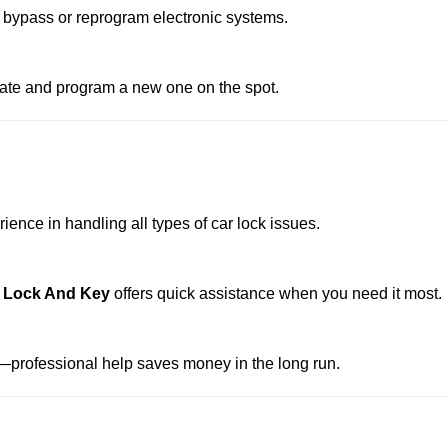
 bypass or reprogram electronic systems.
reate and program a new one on the spot.
ence in handling all types of car lock issues.
 Lock And Key
offers quick assistance when you need it most.
professional help saves money in the long run.