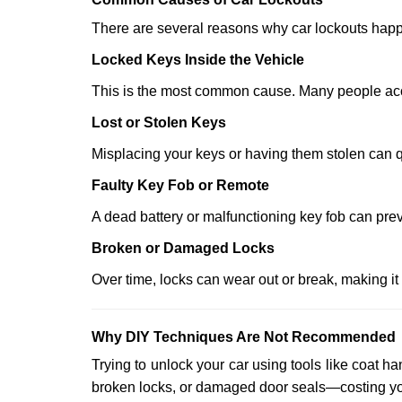
There are several reasons why car lockouts hap
Locked Keys Inside the Vehicle
This is the most common cause. Many people accid
Lost or Stolen Keys
Misplacing your keys or having them stolen can q
Faulty Key Fob or Remote
A dead battery or malfunctioning key fob can prev
Broken or Damaged Locks
Over time, locks can wear out or break, making it
Why DIY Techniques Are Not Recommended
Trying to unlock your car using tools like coat
broken locks, or damaged door seals—costing yo