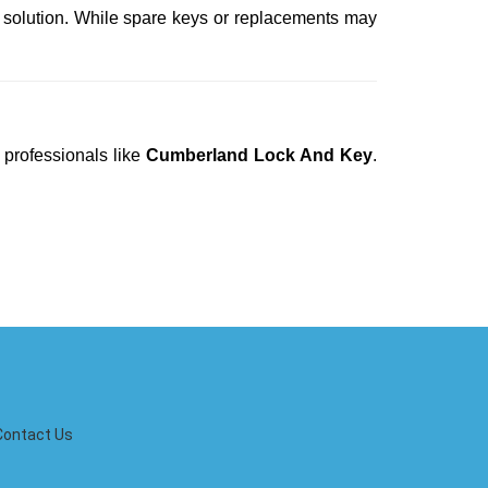
t solution. While spare keys or replacements may
 professionals like
Cumberland Lock And Key
.
Contact Us