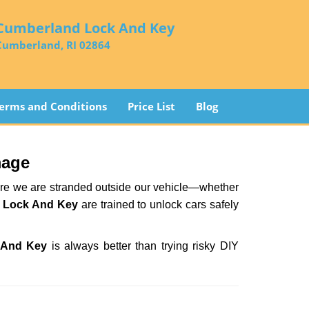
Cumberland Lock And Key
Cumberland, RI 02864
erms and Conditions
Price List
Blog
mage
here we are stranded outside our vehicle—whether
 Lock And Key
are trained to unlock cars safely
 And Key
is always better than trying risky DIY