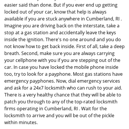
easier said than done. But if you ever end up getting
locked out of your car, know that help is always
available if you are stuck anywhere in Cumberland, RI .
Imagine you are driving back on the interstate, take a
stop at a gas station and accidentally leave the keys
inside the ignition. There's no one around and you do
not know how to get back inside. First of all, take a deep
breath. Second, make sure you are always carrying
your cellphone with you if you are stepping out of the
car. In case you have locked the mobile phone inside
too, try to look for a payphone. Most gas stations have
emergency payphones. Now, dial emergency services
and ask for a 24x7 locksmith who can rush to your aid.
There is a very healthy chance that they will be able to
patch you through to any of the top-rated locksmith
firms operating in Cumberland, RI . Wait for the
locksmith to arrive and you will be out of the pickle
within minutes.