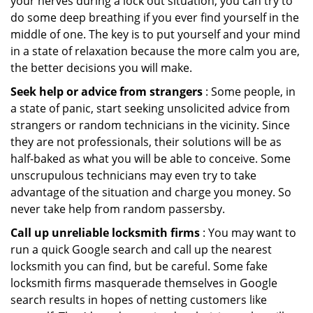
your nerves during a lock out situation, you can try to
do some deep breathing if you ever find yourself in the
middle of one. The key is to put yourself and your mind
in a state of relaxation because the more calm you are,
the better decisions you will make.
Seek help or advice from strangers
: Some people, in
a state of panic, start seeking unsolicited advice from
strangers or random technicians in the vicinity. Since
they are not professionals, their solutions will be as
half-baked as what you will be able to conceive. Some
unscrupulous technicians may even try to take
advantage of the situation and charge you money. So
never take help from random passersby.
Call up unreliable locksmith firms
: You may want to
run a quick Google search and call up the nearest
locksmith you can find, but be careful. Some fake
locksmith firms masquerade themselves in Google
search results in hopes of netting customers like