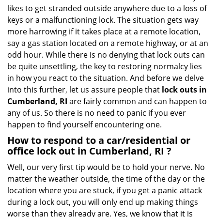
i
likes to get stranded outside anywhere due to a loss of
g
keys or a malfunctioning lock. The situation gets way
a
more harrowing if it takes place at a remote location,
t
say a gas station located on a remote highway, or at an
i
o
odd hour. While there is no denying that lock outs can
n
be quite unsettling, the key to restoring normalcy lies
in how you react to the situation. And before we delve
into this further, let us assure people that
lock outs in
Cumberland, RI
are fairly common and can happen to
any of us. So there is no need to panic if you ever
happen to find yourself encountering one.
How to respond to a car/residential or
office
lock out in Cumberland, RI
?
Well, our very first tip would be to hold your nerve. No
matter the weather outside, the time of the day or the
location where you are stuck, if you get a panic attack
during a lock out, you will only end up making things
worse than they already are. Yes, we know that it is