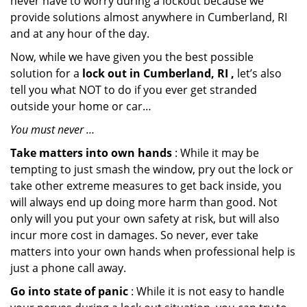
never have to worry during a lockout because we
provide solutions almost anywhere in Cumberland, RI
and at any hour of the day.
Now, while we have given you the best possible
solution for a
lock out in Cumberland, RI ,
let’s also
tell you what NOT to do if you ever get stranded
outside your home or car…
You must never …
Take matters into own hands
: While it may be
tempting to just smash the window, pry out the lock or
take other extreme measures to get back inside, you
will always end up doing more harm than good. Not
only will you put your own safety at risk, but will also
incur more cost in damages. So never, ever take
matters into your own hands when professional help is
just a phone call away.
Go into state of panic
: While it is not easy to handle