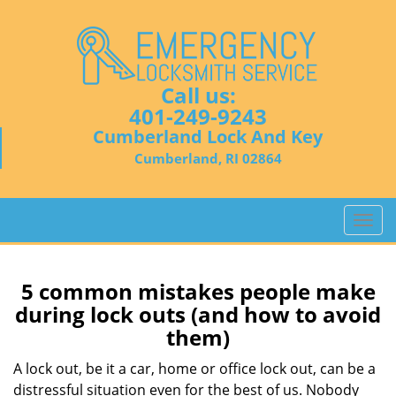
Call us:
401-249-9243
Cumberland Lock And Key
Cumberland, RI 02864
T
o
g
g
5 common mistakes people make
l
during lock outs (and how to avoid
e
them)
n
a
A lock out, be it a car, home or office lock out, can be a
v
distressful situation even for the best of us. Nobody