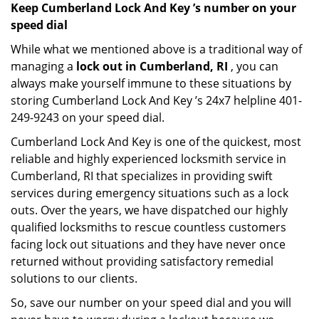
Keep Cumberland Lock And Key ’s number on your
speed dial
While what we mentioned above is a traditional way of
managing a
lock out in Cumberland, RI
, you can
always make yourself immune to these situations by
storing Cumberland Lock And Key ’s 24x7 helpline 401-
249-9243 on your speed dial.
Cumberland Lock And Key is one of the quickest, most
reliable and highly experienced locksmith service in
Cumberland, RI that specializes in providing swift
services during emergency situations such as a lock
outs. Over the years, we have dispatched our highly
qualified locksmiths to rescue countless customers
facing lock out situations and they have never once
returned without providing satisfactory remedial
solutions to our clients.
So, save our number on your speed dial and you will