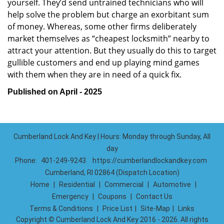
yourself. They’d send untrained technicians who will
help solve the problem but charge an exorbitant sum
of money. Whereas, some other firms deliberately
market themselves as “cheapest locksmith” nearby to
attract your attention. But they usually do this to target
gullible customers and end up playing mind games
with them when they are in need of a quick fix.
Published on April - 2025
Cumberland Lock And Key | Hours: Monday through Sunday, All
day
Phone:
401-249-9243
https://cumberlandlockandkey.com
Cumberland, RI 02864 (Dispatch Location)
Home
|
Residential
|
Commercial
|
Automotive
|
Emergency
|
Coupons
|
Contact Us
Terms & Conditions
|
Price List
|
Site-Map
|
Links
Copyright
©
Cumberland Lock And Key 2016 - 2026. All rights