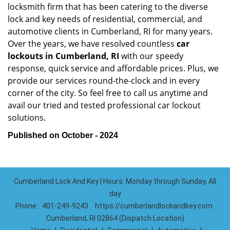
locksmith firm that has been catering to the diverse
lock and key needs of residential, commercial, and
automotive clients in Cumberland, RI for many years.
Over the years, we have resolved countless
car
lockouts in Cumberland, RI
with our speedy
response, quick service and affordable prices. Plus, we
provide our services round-the-clock and in every
corner of the city. So feel free to call us anytime and
avail our tried and tested professional car lockout
solutions.
Published on October - 2024
Cumberland Lock And Key | Hours: Monday through Sunday, All
day
Phone:
401-249-9243
https://cumberlandlockandkey.com
Cumberland, RI 02864 (Dispatch Location)