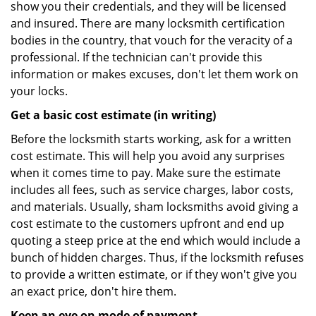
show you their credentials, and they will be licensed
and insured. There are many locksmith certification
bodies in the country, that vouch for the veracity of a
professional. If the technician can't provide this
information or makes excuses, don't let them work on
your locks.
Get a basic cost estimate (in writing)
Before the locksmith starts working, ask for a written
cost estimate. This will help you avoid any surprises
when it comes time to pay. Make sure the estimate
includes all fees, such as service charges, labor costs,
and materials. Usually, sham locksmiths avoid giving a
cost estimate to the customers upfront and end up
quoting a steep price at the end which would include a
bunch of hidden charges. Thus, if the locksmith refuses
to provide a written estimate, or if they won't give you
an exact price, don't hire them.
Keep an eye on mode of payment