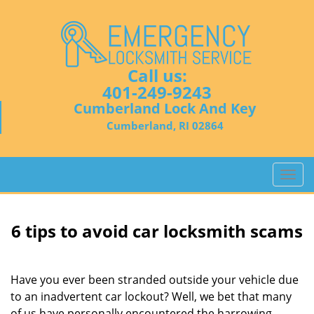
Call us:
401-249-9243
Cumberland Lock And Key
Cumberland, RI 02864
T
o
g
g
6 tips to avoid car locksmith scams
l
e
n
Have you ever been stranded outside your vehicle due
a
to an inadvertent car lockout? Well, we bet that many
v
of us have personally encountered the harrowing