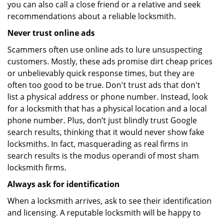
you can also call a close friend or a relative and seek
recommendations about a reliable locksmith.
Never trust online ads
Scammers often use online ads to lure unsuspecting
customers. Mostly, these ads promise dirt cheap prices
or unbelievably quick response times, but they are
often too good to be true. Don't trust ads that don't
list a physical address or phone number. Instead, look
for a locksmith that has a physical location and a local
phone number. Plus, don’t just blindly trust Google
search results, thinking that it would never show fake
locksmiths. In fact, masquerading as real firms in
search results is the modus operandi of most sham
locksmith firms.
Always ask for identification
When a locksmith arrives, ask to see their identification
and licensing. A reputable locksmith will be happy to