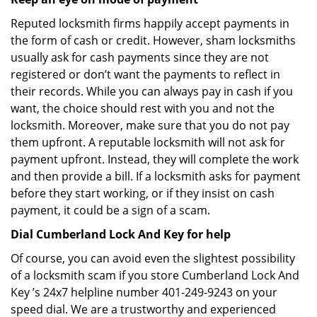
Reputed locksmith firms happily accept payments in
the form of cash or credit. However, sham locksmiths
usually ask for cash payments since they are not
registered or don’t want the payments to reflect in
their records. While you can always pay in cash if you
want, the choice should rest with you and not the
locksmith. Moreover, make sure that you do not pay
them upfront. A reputable locksmith will not ask for
payment upfront. Instead, they will complete the work
and then provide a bill. If a locksmith asks for payment
before they start working, or if they insist on cash
payment, it could be a sign of a scam.
Dial Cumberland Lock And Key for help
Of course, you can avoid even the slightest possibility
of a locksmith scam if you store Cumberland Lock And
Key ’s 24x7 helpline number 401-249-9243 on your
speed dial. We are a trustworthy and experienced