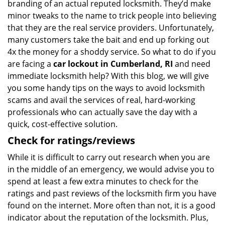
branding of an actual reputed locksmith. They’d make
minor tweaks to the name to trick people into believing
that they are the real service providers. Unfortunately,
many customers take the bait and end up forking out
4x the money for a shoddy service. So what to do if you
are facing a
car lockout in Cumberland, RI
and need
immediate locksmith help? With this blog, we will give
you some handy tips on the ways to avoid locksmith
scams and avail the services of real, hard-working
professionals who can actually save the day with a
quick, cost-effective solution.
Check for ratings/reviews
While it is difficult to carry out research when you are
in the middle of an emergency, we would advise you to
spend at least a few extra minutes to check for the
ratings and past reviews of the locksmith firm you have
found on the internet. More often than not, it is a good
indicator about the reputation of the locksmith. Plus,