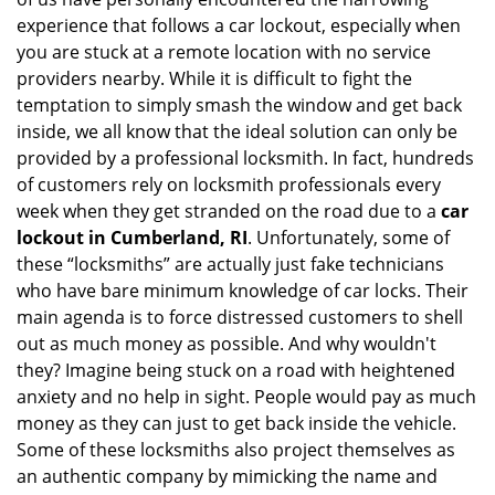
i
experience that follows a car lockout, especially when
g
a
you are stuck at a remote location with no service
t
providers nearby. While it is difficult to fight the
i
temptation to simply smash the window and get back
o
inside, we all know that the ideal solution can only be
n
provided by a professional locksmith. In fact, hundreds
of customers rely on locksmith professionals every
week when they get stranded on the road due to a
car
lockout in Cumberland, RI
. Unfortunately, some of
these “locksmiths” are actually just fake technicians
who have bare minimum knowledge of car locks. Their
main agenda is to force distressed customers to shell
out as much money as possible. And why wouldn't
they? Imagine being stuck on a road with heightened
anxiety and no help in sight. People would pay as much
money as they can just to get back inside the vehicle.
Some of these locksmiths also project themselves as
an authentic company by mimicking the name and