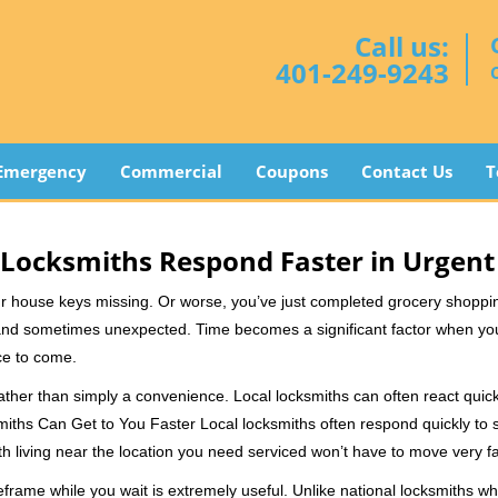
Call us:
401-249-9243
Emergency
Commercial
Coupons
Contact Us
T
Locksmiths Respond Faster in Urgent
our house keys missing. Or worse, you’ve just completed grocery shoppi
nd sometimes unexpected. Time becomes a significant factor when you a
nce to come.
rather than simply a convenience. Local locksmiths can often react quick
miths Can Get to You Faster Local locksmiths often respond quickly to se
h living near the location you need serviced won’t have to move very fa
rame while you wait is extremely useful. Unlike national locksmiths wh