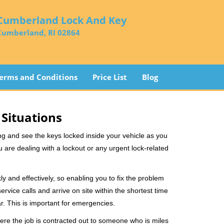
Cumberland Lock And Key
Cumberland, RI 02864
erms and Conditions
Price List
Blog
 Situations
ng and see the keys locked inside your vehicle as you
re dealing with a lockout or any urgent lock-related
ly and effectively, so enabling you to fix the problem
rvice calls and arrive on site within the shortest time
r. This is important for emergencies.
ere the job is contracted out to someone who is miles