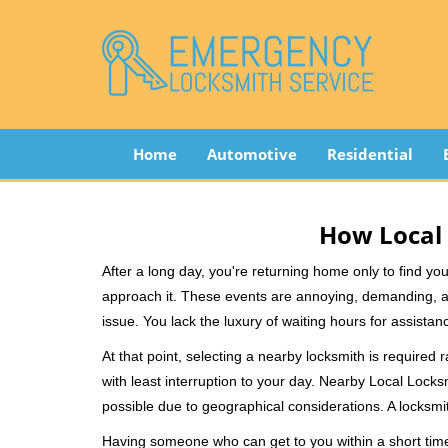
Home
Automotive
Residential
How Local 
After a long day, you're returning home only to find y
approach it. These events are annoying, demanding, a
issue. You lack the luxury of waiting hours for assista
At that point, selecting a nearby locksmith is required 
with least interruption to your day. Nearby Local Locks
possible due to geographical considerations. A locksmit
Having someone who can get to you within a short timef