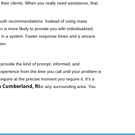
their clients. When you really need assistance, that
-mouth recommendations. Instead of using mass
n is more likely to provide you with individualized,
 in a system. Faster response times and a sincere
ion.
 provide the kind of prompt, informed, and
xperience from the time you call until your problem is
equire at the precise moment you require it. It's a
n Cumberland, RI
or any surrounding area. You