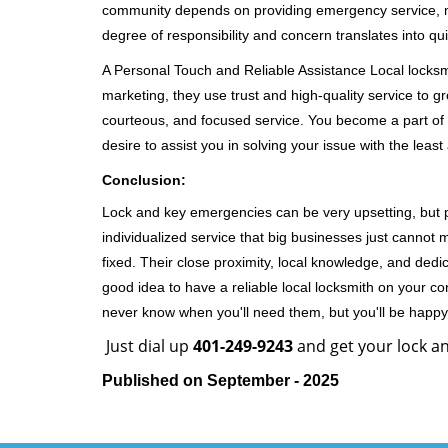
community depends on providing emergency service, many
degree of responsibility and concern translates into q
A Personal Touch and Reliable Assistance Local locks
marketing, they use trust and high-quality service to gr
courteous, and focused service. You become a part of 
desire to assist you in solving your issue with the lea
Conclusion:
Lock and key emergencies can be very upsetting, but pi
individualized service that big businesses just cannot 
fixed. Their close proximity, local knowledge, and dedi
good idea to have a reliable local locksmith on your conta
never know when you'll need them, but you'll be happ
Just dial up
401-249-9243
and get your lock an
Published on September - 2025