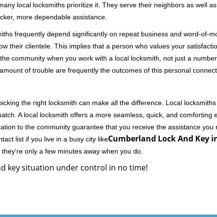
 local locksmiths prioritize it. They serve their neighbors as well as 
uicker, more dependable assistance.
miths frequently depend significantly on repeat business and word-of
ow their clientele. This implies that a person who values your satisfactio
the community when you work with a local locksmith, not just a number
st amount of trouble are frequently the outcomes of this personal connect
cking the right locksmith can make all the difference. Local locksmiths
match. A local locksmith offers a more seamless, quick, and comforting e
cation to the community guarantee that you receive the assistance you r
Cumberland Lock And Key i
ct list if you live in a busy city like
y they're only a few minutes away when you do.
d key situation under control in no time!