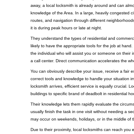
away, a local locksmith is already around and can alm
knowledge of the Area. In a large, heavily congested c
routes, and navigation through different neighborhoods
it is during peak hours or late at night.
They understand the types of residential and commerci
likely to have the appropriate tools for the job at han
the individual who will assist you or someone on their 
a call center. Direct communication accelerates the w
You can obviously describe your issue, receive a fair
correct tools and knowledge to handle your situation i
locksmith arrives, efficient service is equally crucial.
buildings to specific brand of deadbolt in residential h
Their knowledge lets them rapidly evaluate the circum
usually finish the task in one visit without needing a 
may occur on weekends, holidays, or in the middle of t
Due to their proximity, local locksmiths can reach you