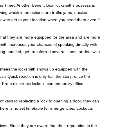
s Timed Another benefit local locksmiths possess is
wing which intersections are traffic jams, quicker
 how to get to your location when you need them even if
 that they are more equipped for the area and are more
smith increases your chances of speaking directly with
ing handled, get transferred several times, or deal with
rantees the locksmith shows up equipped with the
is Quick reaction is only half the story; once the
ea. From electronic locks in contemporary office
f keys to replacing a lock to opening a door, they can
 There is no set timetable for emergencies. Lockouts
ces. Since they are aware that their reputation in the