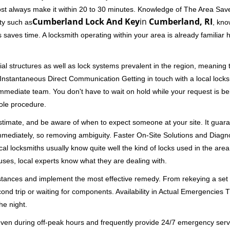
ost always make it within 20 to 30 minutes. Knowledge of The Area Save
Cumberland Lock And Key
in
Cumberland, RI
ity such as
, kno
 saves time. A locksmith operating within your area is already familiar
al structures as well as lock systems prevalent in the region, meaning
d. Instantaneous Direct Communication Getting in touch with a local lock
immediate team. You don't have to wait on hold while your request is be
hole procedure.
 estimate, and be aware of when to expect someone at your site. It gua
mmediately, so removing ambiguity. Faster On-Site Solutions and Diagnos
 Local locksmiths usually know quite well the kind of locks used in the ar
ouses, local experts know what they are dealing with.
stances and implement the most effective remedy. From rekeying a set o
second trip or waiting for components. Availability in Actual Emergencies
he night.
 even during off-peak hours and frequently provide 24/7 emergency servi