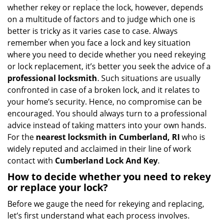
i
whether rekey or replace the lock, however, depends
g
on a multitude of factors and to judge which one is
a
better is tricky as it varies case to case. Always
t
remember when you face a lock and key situation
i
where you need to decide whether you need rekeying
o
n
or lock replacement, it’s better you seek the advice of a
professional locksmith
. Such situations are usually
confronted in case of a broken lock, and it relates to
your home’s security. Hence, no compromise can be
encouraged. You should always turn to a professional
advice instead of taking matters into your own hands.
For the
nearest locksmith
in Cumberland, RI
who is
widely reputed and acclaimed in their line of work
contact with
Cumberland Lock And Key
.
How to decide whether you need to rekey
or replace your lock?
Before we gauge the need for rekeying and replacing,
let’s first understand what each process involves.