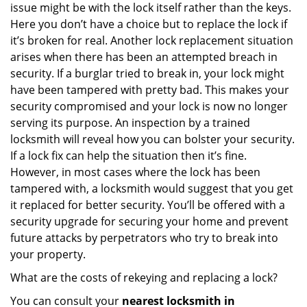
issue might be with the lock itself rather than the keys.
Here you don’t have a choice but to replace the lock if
it’s broken for real. Another lock replacement situation
arises when there has been an attempted breach in
security. If a burglar tried to break in, your lock might
have been tampered with pretty bad. This makes your
security compromised and your lock is now no longer
serving its purpose. An inspection by a trained
locksmith will reveal how you can bolster your security.
If a lock fix can help the situation then it’s fine.
However, in most cases where the lock has been
tampered with, a locksmith would suggest that you get
it replaced for better security. You’ll be offered with a
security upgrade for securing your home and prevent
future attacks by perpetrators who try to break into
your property.
What are the costs of rekeying and replacing a lock?
You can consult your
nearest locksmith
in