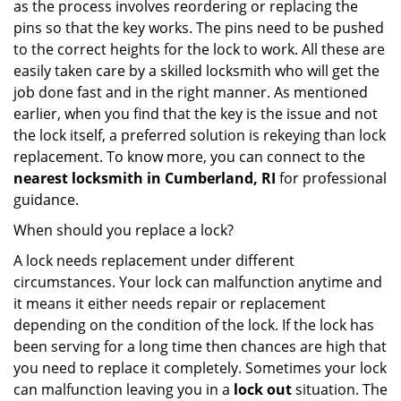
as the process involves reordering or replacing the
pins so that the key works. The pins need to be pushed
to the correct heights for the lock to work. All these are
easily taken care by a skilled locksmith who will get the
job done fast and in the right manner. As mentioned
earlier, when you find that the key is the issue and not
the lock itself, a preferred solution is rekeying than lock
replacement. To know more, you can connect to the
nearest locksmith
in Cumberland, RI
for professional
guidance.
When should you replace a lock?
A lock needs replacement under different
circumstances. Your lock can malfunction anytime and
it means it either needs repair or replacement
depending on the condition of the lock. If the lock has
been serving for a long time then chances are high that
you need to replace it completely. Sometimes your lock
can malfunction leaving you in a
lock out
situation. The