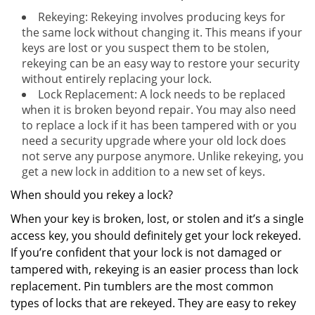
Rekeying: Rekeying involves producing keys for
the same lock without changing it. This means if your
keys are lost or you suspect them to be stolen,
rekeying can be an easy way to restore your security
without entirely replacing your lock.
Lock Replacement: A lock needs to be replaced
when it is broken beyond repair. You may also need
to replace a lock if it has been tampered with or you
need a security upgrade where your old lock does
not serve any purpose anymore. Unlike rekeying, you
get a new lock in addition to a new set of keys.
When should you rekey a lock?
When your key is broken, lost, or stolen and it’s a single
access key, you should definitely get your lock rekeyed.
If you’re confident that your lock is not damaged or
tampered with, rekeying is an easier process than lock
replacement. Pin tumblers are the most common
types of locks that are rekeyed. They are easy to rekey