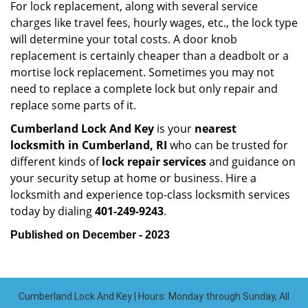
For lock replacement, along with several service
charges like travel fees, hourly wages, etc., the lock type
will determine your total costs. A door knob
replacement is certainly cheaper than a deadbolt or a
mortise lock replacement. Sometimes you may not
need to replace a complete lock but only repair and
replace some parts of it.
Cumberland Lock And Key
is your
nearest
locksmith
in Cumberland, RI
who can be trusted for
different kinds of
lock repair services
and guidance on
your security setup at home or business. Hire a
locksmith and experience top-class locksmith services
today by dialing
401-249-9243
.
Published on December - 2023
Cumberland Lock And Key | Hours: Monday through Sunday, All