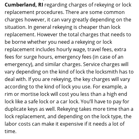
Cumberland, RI
regarding charges of rekeying or lock
replacement procedures. There are some common
charges however, it can vary greatly depending on the
situation. In general rekeying is cheaper than lock
replacement. However the total charges that needs to
be borne whether you need a rekeying or lock
replacement includes hourly wage, travel fees, extra
fees for surge hours, emergency fees (in case of an
emergency), and similar charges. Service charges will
vary depending on the kind of lock the locksmith has to
deal with. If you are rekeying, the key charges will vary
according to the kind of lock you use. For example, a
rim or mortise lock will cost you less than a high end
lock like a safe lock or a car lock. You’ll have to pay for
duplicate keys as well. Rekeying takes more time than a
lock replacement, and depending on the lock type, the
labor costs can make it expensive if it needs a lot of
time.