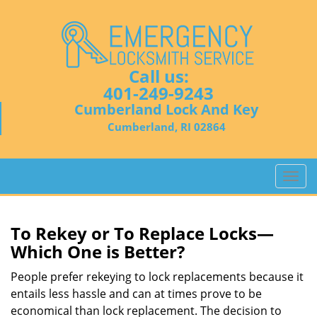
Call us:
401-249-9243
Cumberland Lock And Key
Cumberland, RI 02864
T
o
g
g
To Rekey or To Replace Locks—
l
Which One is Better?
e
n
People prefer rekeying to lock replacements because it
a
entails less hassle and can at times prove to be
v
economical than lock replacement. The decision to