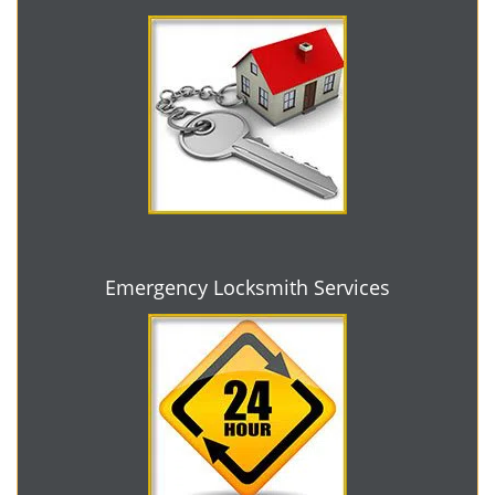
Emergency Locksmith Services