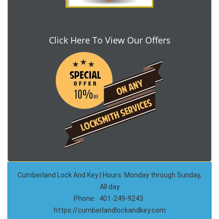
Click Here To View Our Offers
Cumberland Lock And Key | Hours: Monday through Sunday,
All day
Phone:
401-249-9243
https://cumberlandlockandkey.com