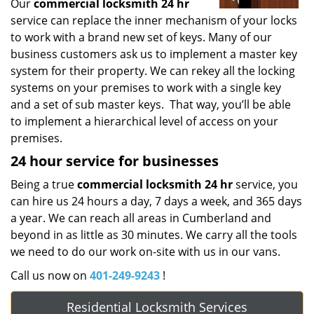
Our
commercial locksmith 24 hr
service can replace the inner mechanism of your locks
to work with a brand new set of keys. Many of our
business customers ask us to implement a master key
system for their property. We can rekey all the locking
systems on your premises to work with a single key
and a set of sub master keys. That way, you’ll be able
to implement a hierarchical level of access on your
premises.
24 hour service for businesses
Being a true
commercial locksmith 24 hr
service, you
can hire us 24 hours a day, 7 days a week, and 365 days
a year. We can reach all areas in Cumberland and
beyond in as little as 30 minutes. We carry all the tools
we need to do our work on-site with us in our vans.
Call us now on
401-249-9243
!
Residential Locksmith Services