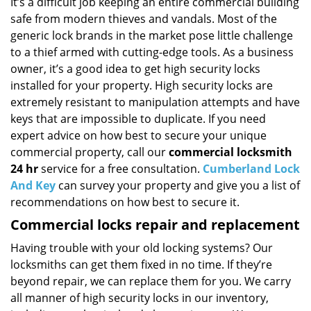
i
It’s a difficult job keeping an entire commercial building
g
safe from modern thieves and vandals. Most of the
a
generic lock brands in the market pose little challenge
t
to a thief armed with cutting-edge tools. As a business
i
owner, it’s a good idea to get high security locks
o
installed for your property. High security locks are
n
extremely resistant to manipulation attempts and have
keys that are impossible to duplicate. If you need
expert advice on how best to secure your unique
commercial property, call our
commercial locksmith
24 hr
service for a free consultation.
Cumberland Lock
And Key
can survey your property and give you a list of
recommendations on how best to secure it.
Commercial locks repair and replacement
Having trouble with your old locking systems? Our
locksmiths can get them fixed in no time. If they’re
beyond repair, we can replace them for you. We carry
all manner of high security locks in our inventory,