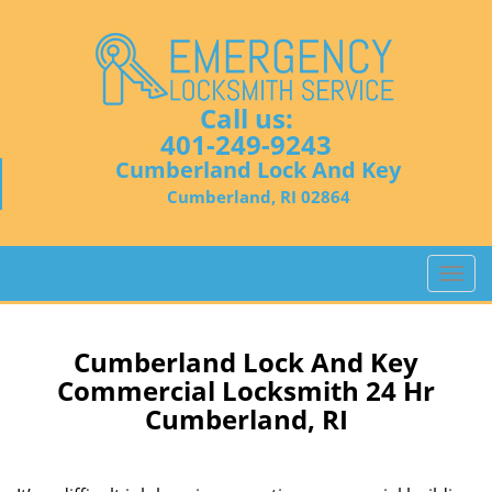
Call us:
401-249-9243
Cumberland Lock And Key
Cumberland, RI 02864
T
o
g
g
Cumberland Lock And Key
l
Commercial Locksmith 24 Hr
e
Cumberland, RI
n
a
v