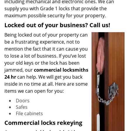
including mechanical and electronic ones. We can
supply you with Grade 1 locks that provide the
maximum possible security for your property.
Locked out of your business? Call us!
Being locked out of your property can
be a frustrating experience, not to
mention the fact that it can cause you
to lose a lot of business. If you’ve lost
your old keys or the lock has been
jammed, our
commercial locksmiths
24 hr
can help. We will get you back
inside in no time at all. Here are some
items we can open for you:
Doors
Safes
File cabinets
Commercial locks rekeying