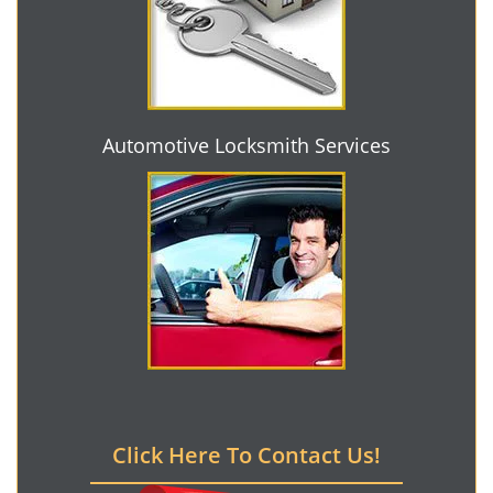
Automotive Locksmith Services
Click Here To Contact Us!