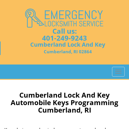
Call us:
401-249-9243
Cumberland Lock And Key
Cumberland, RI 02864
T
o
g
g
Cumberland Lock And Key
l
Automobile Keys Programming
e
Cumberland, RI
n
a
v