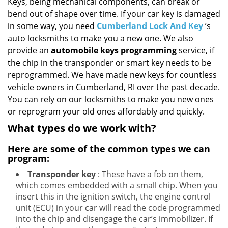
i
Keys, being mechanical components, can break or
g
bend out of shape over time. If your car key is damaged
a
in some way, you need
Cumberland Lock And Key
’s
t
auto locksmiths to make you a new one. We also
i
provide an
automobile keys programming
service, if
o
the chip in the transponder or smart key needs to be
n
reprogrammed. We have made new keys for countless
vehicle owners in Cumberland, RI over the past decade.
You can rely on our locksmiths to make you new ones
or reprogram your old ones affordably and quickly.
What types do we work with?
Here are some of the common types we can
program:
Transponder key
: These have a fob on them,
which comes embedded with a small chip. When you
insert this in the ignition switch, the engine control
unit (ECU) in your car will read the code programmed
into the chip and disengage the car’s immobilizer. If