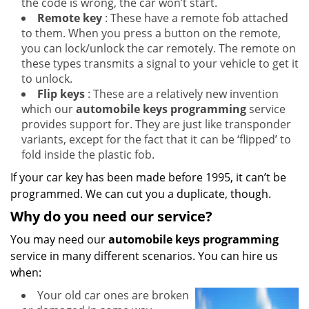
the code is wrong, the car won’t start.
Remote key
: These have a remote fob attached
to them. When you press a button on the remote,
you can lock/unlock the car remotely. The remote on
these types transmits a signal to your vehicle to get it
to unlock.
Flip keys
: These are a relatively new invention
which our
automobile keys programming
service
provides support for. They are just like transponder
variants, except for the fact that it can be ‘flipped’ to
fold inside the plastic fob.
If your car key has been made before 1995, it can’t be
programmed. We can cut you a duplicate, though.
Why do you need our service?
You may need our
automobile keys programming
service in many different scenarios. You can hire us
when:
Your old car ones are broken