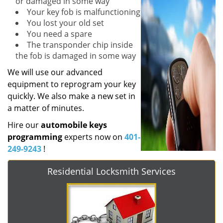
or damaged in some way
Your key fob is malfunctioning
You lost your old set
You need a spare
The transponder chip inside
the fob is damaged in some way
We will use our advanced
equipment to reprogram your key
quickly. We also make a new set in
a matter of minutes.
Hire our
automobile keys
programming
experts now on
401-
249-9243
!
Residential Locksmith Services