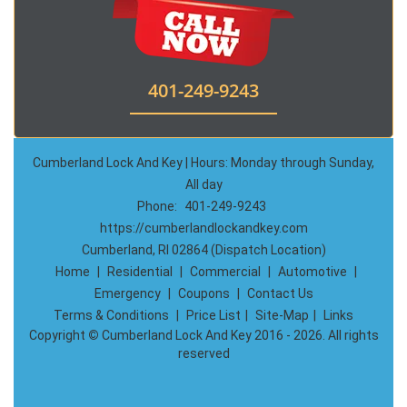
401-249-9243
Cumberland Lock And Key | Hours: Monday through Sunday,
All day
Phone:
401-249-9243
https://cumberlandlockandkey.com
Cumberland, RI 02864 (Dispatch Location)
Home
|
Residential
|
Commercial
|
Automotive
|
Emergency
|
Coupons
|
Contact Us
Terms & Conditions
|
Price List
|
Site-Map
|
Links
Copyright
©
Cumberland Lock And Key 2016 - 2026. All rights
reserved