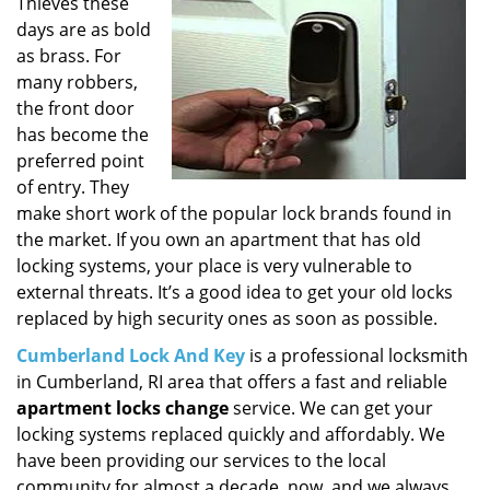
i
Thieves these
g
days are as bold
a
as brass. For
t
many robbers,
i
the front door
o
has become the
n
preferred point
of entry. They
make short work of the popular lock brands found in
the market. If you own an apartment that has old
locking systems, your place is very vulnerable to
external threats. It’s a good idea to get your old locks
replaced by high security ones as soon as possible.
Cumberland Lock And Key
is a professional locksmith
in Cumberland, RI area that offers a fast and reliable
apartment locks change
service. We can get your
locking systems replaced quickly and affordably. We
have been providing our services to the local
community for almost a decade, now, and we always