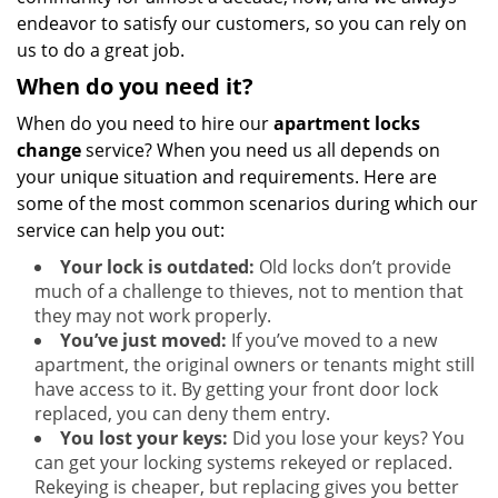
endeavor to satisfy our customers, so you can rely on
us to do a great job.
When do you need it?
When do you need to hire our
apartment locks
change
service? When you need us all depends on
your unique situation and requirements. Here are
some of the most common scenarios during which our
service can help you out:
Your lock is outdated:
Old locks don’t provide
much of a challenge to thieves, not to mention that
they may not work properly.
You’ve just moved:
If you’ve moved to a new
apartment, the original owners or tenants might still
have access to it. By getting your front door lock
replaced, you can deny them entry.
You lost your keys:
Did you lose your keys? You
can get your locking systems rekeyed or replaced.
Rekeying is cheaper, but replacing gives you better