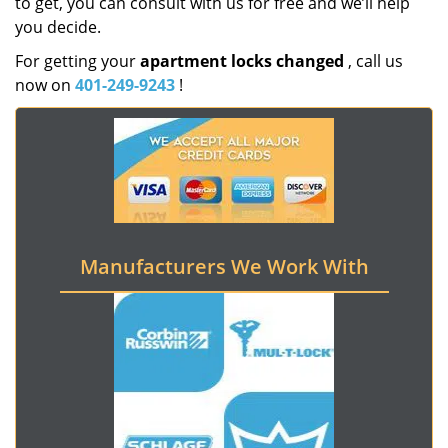
to get, you can consult with us for free and we’ll help
you decide.
For getting your
apartment locks changed
, call us
now on
401-249-9243
!
Manufacturers We Work With