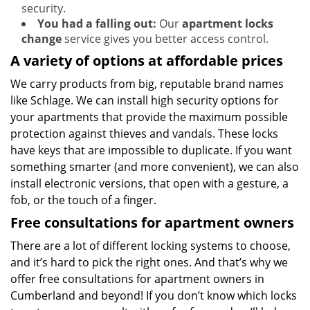
security.
You had a falling out:
Our
apartment locks
change
service gives you better access control.
A variety of options at affordable prices
We carry products from big, reputable brand names
like Schlage. We can install high security options for
your apartments that provide the maximum possible
protection against thieves and vandals. These locks
have keys that are impossible to duplicate. If you want
something smarter (and more convenient), we can also
install electronic versions, that open with a gesture, a
fob, or the touch of a finger.
Free consultations for apartment owners
There are a lot of different locking systems to choose,
and it’s hard to pick the right ones. And that’s why we
offer free consultations for apartment owners in
Cumberland and beyond! If you don’t know which locks