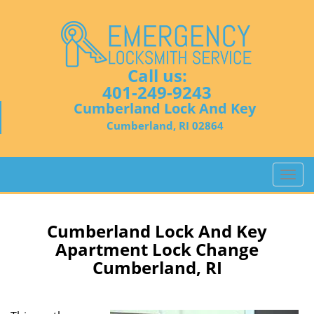
Call us:
401-249-9243
Cumberland Lock And Key
Cumberland, RI 02864
T
o
g
g
Cumberland Lock And Key
l
Apartment Lock Change
e
Cumberland, RI
n
a
v