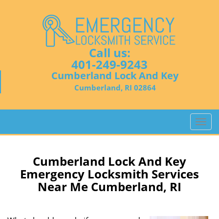
Call us:
401-249-9243
Cumberland Lock And Key
Cumberland, RI 02864
T
o
g
g
Cumberland Lock And Key
l
Emergency Locksmith Services
e
Near Me Cumberland, RI
n
a
v