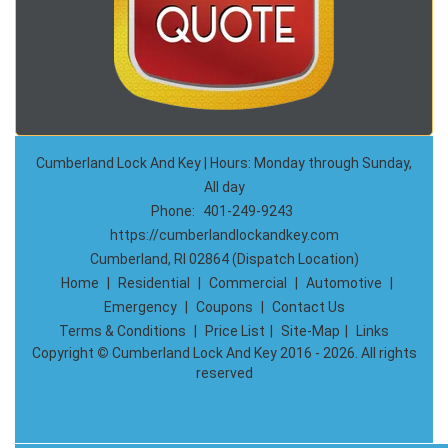
Cumberland Lock And Key | Hours: Monday through Sunday,
All day
Phone:
401-249-9243
https://cumberlandlockandkey.com
Cumberland, RI 02864 (Dispatch Location)
Home
|
Residential
|
Commercial
|
Automotive
|
Emergency
|
Coupons
|
Contact Us
Terms & Conditions
|
Price List
|
Site-Map
|
Links
Copyright
©
Cumberland Lock And Key 2016 - 2026. All rights
reserved