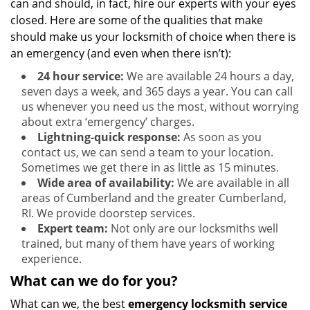
can and should, in fact, hire our experts with your eyes
closed. Here are some of the qualities that make
should make us your locksmith of choice when there is
an emergency (and even when there isn’t):
24 hour service:
We are available 24 hours a day,
seven days a week, and 365 days a year. You can call
us whenever you need us the most, without worrying
about extra ‘emergency’ charges.
Lightning-quick response:
As soon as you
contact us, we can send a team to your location.
Sometimes we get there in as little as 15 minutes.
Wide area of availability:
We are available in all
areas of Cumberland and the greater Cumberland,
RI. We provide doorstep services.
Expert team:
Not only are our locksmiths well
trained, but many of them have years of working
experience.
What can we do for you?
What can we, the best
emergency locksmith service