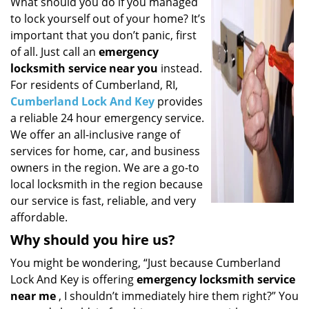
i
What should you do if you managed
g
to lock yourself out of your home? It’s
a
important that you don’t panic, first
t
of all. Just call an
emergency
i
locksmith service near you
instead.
o
For residents of Cumberland, RI,
n
Cumberland Lock And Key
provides
a reliable 24 hour emergency service.
We offer an all-inclusive range of
services for home, car, and business
owners in the region. We are a go-to
local locksmith in the region because
our service is fast, reliable, and very
affordable.
Why should you hire us?
You might be wondering, “Just because Cumberland
Lock And Key is offering
emergency locksmith service
near me
, I shouldn’t immediately hire them right?” You