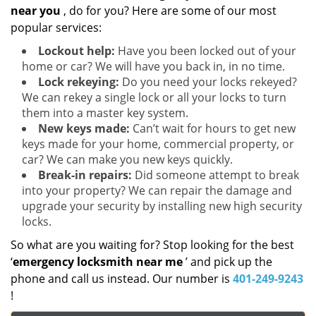
near you
, do for you? Here are some of our most
popular services:
Lockout help:
Have you been locked out of your
home or car? We will have you back in, in no time.
Lock rekeying:
Do you need your locks rekeyed?
We can rekey a single lock or all your locks to turn
them into a master key system.
New keys made:
Can’t wait for hours to get new
keys made for your home, commercial property, or
car? We can make you new keys quickly.
Break-in repairs:
Did someone attempt to break
into your property? We can repair the damage and
upgrade your security by installing new high security
locks.
So what are you waiting for? Stop looking for the best
‘
emergency locksmith near me
’ and pick up the
phone and call us instead. Our number is
401-249-9243
!