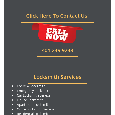
Click Here To Contact Us!
401-249-9243
Locksmith Services
Locks & Locksmith
Emergency Locksmith
Car Locksmith Service
House Locksmith
Apartment Locksmith
Office Locksmith Service
Residential Locksmith