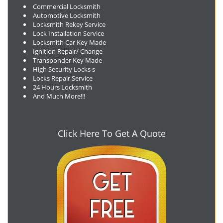
Commercial Locksmith
Automotive Locksmith
Locksmith Rekey Service
Lock Installation Service
Locksmith Car Key Made
Ignition Repair/ Change
Transponder Key Made
High Security Locks s
Locks Repair Service
24 Hours Locksmith
And Much More!!!
Click Here To Get A Quote